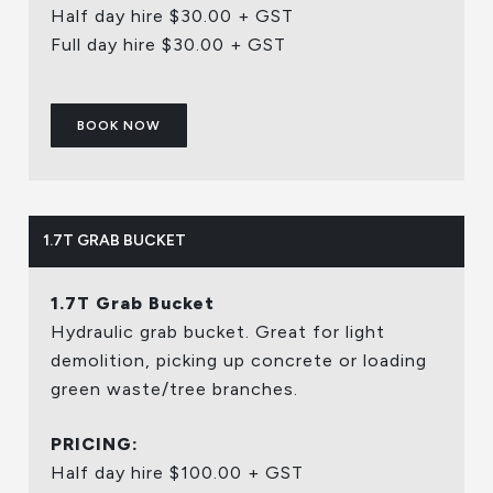
Half day hire $30.00 + GST
Full day hire $30.00 + GST
BOOK NOW
1.7T GRAB BUCKET
1.7T Grab Bucket
Hydraulic grab bucket. Great for light
demolition, picking up concrete or loading
green waste/tree branches.
PRICING:
Half day hire $100.00 + GST