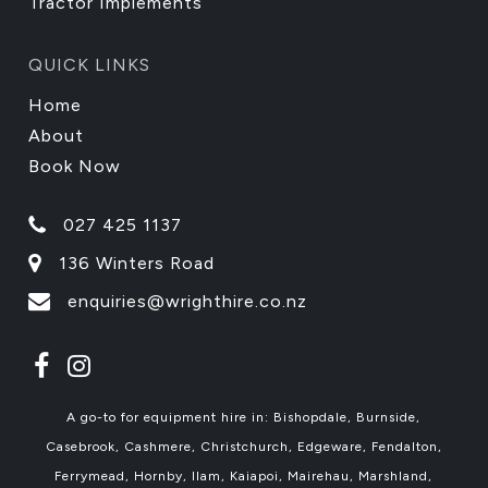
Tractor Implements
QUICK LINKS
Home
About
Book Now
027 425 1137
136 Winters Road
enquiries@wrighthire.co.nz
A go-to for equipment hire in: Bishopdale, Burnside,
Casebrook, Cashmere, Christchurch, Edgeware, Fendalton,
Ferrymead, Hornby, Ilam, Kaiapoi, Mairehau, Marshland,