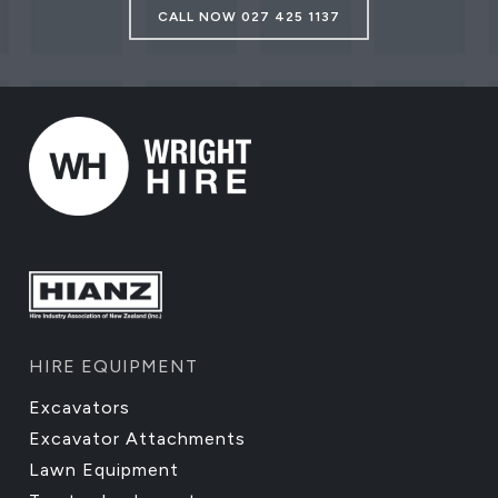
CALL NOW 027 425 1137
HIRE EQUIPMENT
Excavators
Excavator Attachments
Lawn Equipment