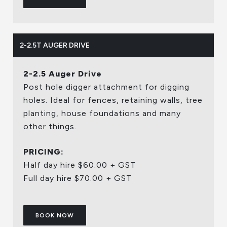
2-2.5T AUGER DRIVE
2-2.5 Auger Drive
Post hole digger attachment for digging
holes. Ideal for fences, retaining walls, tree
planting, house foundations and many
other things.
PRICING:
Half day hire $60.00 + GST
Full day hire $70.00 + GST
BOOK NOW