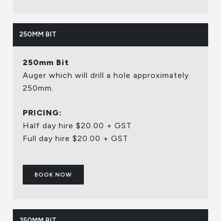
250MM BIT
250mm Bit
Auger which will drill a hole approximately
250mm.
PRICING:
Half day hire $20.00 + GST
Full day hire $20.00 + GST
BOOK NOW
350MM BIT