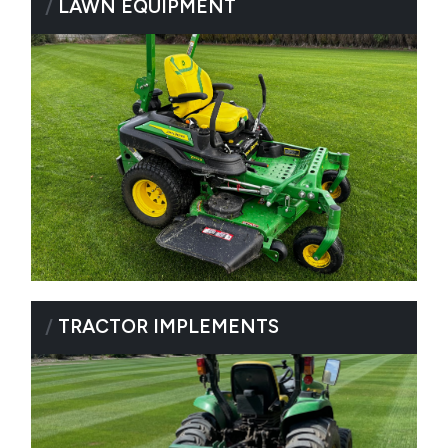
/
LAWN EQUIPMENT
/
TRACTOR IMPLEMENTS