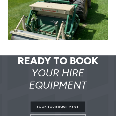
READY TO BOOK
YOUR HIRE
EQUIPMENT
BOOK YOUR EQUIPMENT