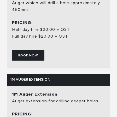
Auger which will drill a hole approximately
450mm.
PRICING:
Half day hire $20.00 + GST
Full day hire $20.00 + GST
BOOK NOW
1M AUGER EXTENSION
1M Auger Extension
Auger extension for drilling deeper holes.
PRICING: