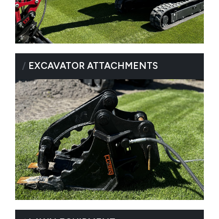
/
EXCAVATOR ATTACHMENTS