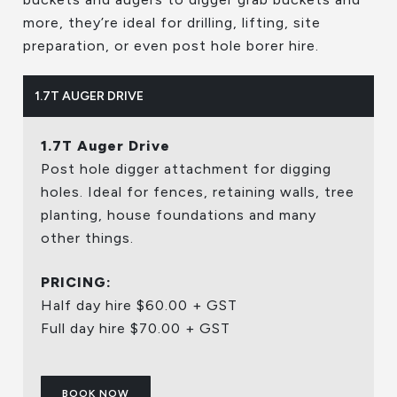
more, they’re ideal for drilling, lifting, site
preparation, or even post hole borer hire.
1.7T AUGER DRIVE
1.7T Auger Drive
Post hole digger attachment for digging
holes. Ideal for fences, retaining walls, tree
planting, house foundations and many
other things.
PRICING:
Half day hire $60.00 + GST
Full day hire $70.00 + GST
BOOK NOW