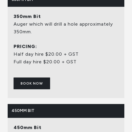
350mm Bit
Auger which will drill a hole approximately
350mm.
PRICING:
Half day hire $20.00 + GST
Full day hire $20.00 + GST
BOOK NOW
450MM BIT
450mm Bit