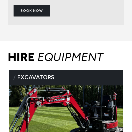
BOOK NOW
HIRE
EQUIPMENT
/
EXCAVATORS