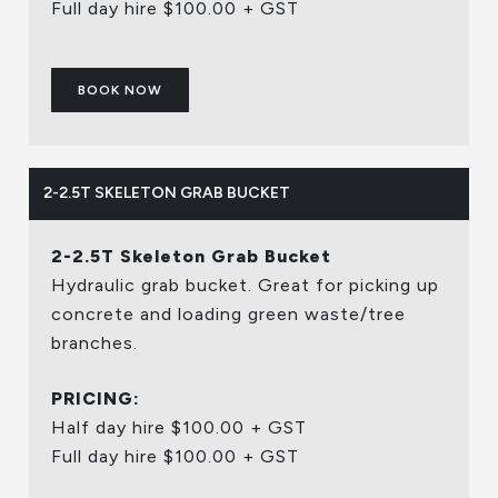
Full day hire $100.00 + GST
BOOK NOW
2-2.5T SKELETON GRAB BUCKET
2-2.5T Skeleton Grab Bucket
Hydraulic grab bucket. Great for picking up
concrete and loading green waste/tree
branches.
PRICING:
Half day hire $100.00 + GST
Full day hire $100.00 + GST