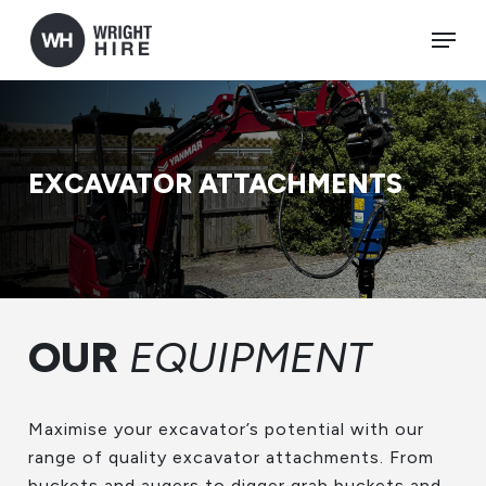
Skip
Menu
to
main
content
EXCAVATOR ATTACHMENTS
OUR
EQUIPMENT
Maximise your excavator’s potential with our
range of quality excavator attachments. From
buckets and augers to digger grab buckets and